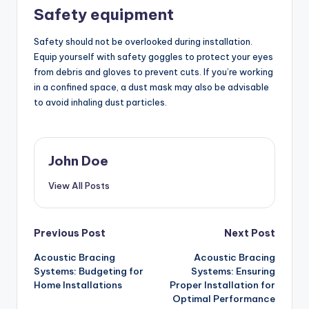
Safety equipment
Safety should not be overlooked during installation.
Equip yourself with safety goggles to protect your eyes
from debris and gloves to prevent cuts. If you’re working
in a confined space, a dust mask may also be advisable
to avoid inhaling dust particles.
John Doe
View All Posts
Post
Previous Post
Next Post
Acoustic Bracing
Acoustic Bracing
navigation
Systems: Budgeting for
Systems: Ensuring
Home Installations
Proper Installation for
Optimal Performance