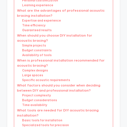
Personal customization
Learning experience
What are the advantages of professional acoustic
bracing installation?
Expertise and experience
Time efficiency
Guaranteed results
When should you choose DIY installation for
acoustic bracing?
Simple projects
Budget constraints
Availability of tools
When is professional installation recommended for
acoustic bracing?
Complex designs
Large spaces
Specific acoustic requirements
What factors should you consider when deciding
between DIY and professional installation?
Project complexity
Budget considerations
Time availability
What tools are needed for DIY acoustic bracing
installation?
Basic tools for installation
Specialized tools for precision