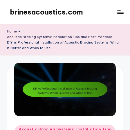
brinesacoustics.com
Skip
to
content
Home
-
Acoustic Bracing Systems: Installation Tips and Best Practices
-
DIY vs Professional Installation of Acoustic Bracing Systems: Which
Is Better and When to Use
Posted
Acoustic Bracing Systems: Installation Tips