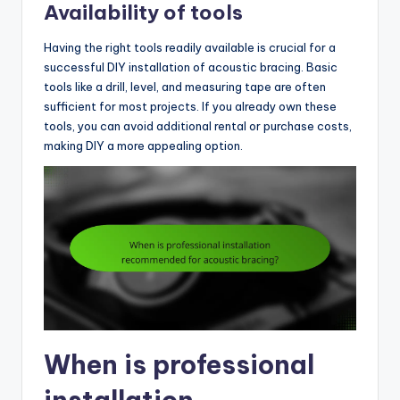
Availability of tools
Having the right tools readily available is crucial for a
successful DIY installation of acoustic bracing. Basic
tools like a drill, level, and measuring tape are often
sufficient for most projects. If you already own these
tools, you can avoid additional rental or purchase costs,
making DIY a more appealing option.
When is professional