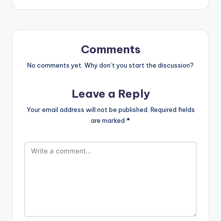
Comments
No comments yet. Why don’t you start the discussion?
Leave a Reply
Your email address will not be published.
Required fields
are marked
*