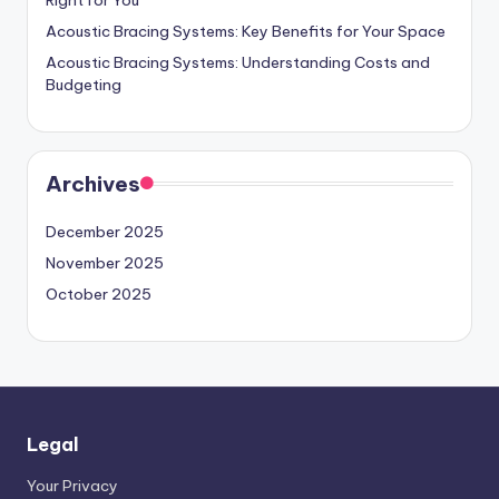
Acoustic Bracing Systems: Key Benefits for Your Space
Acoustic Bracing Systems: Understanding Costs and
Budgeting
Archives
December 2025
November 2025
October 2025
Legal
Your Privacy