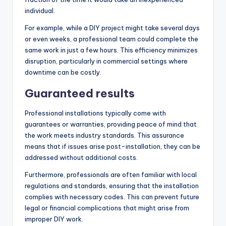
individual.
For example, while a DIY project might take several days
or even weeks, a professional team could complete the
same work in just a few hours. This efficiency minimizes
disruption, particularly in commercial settings where
downtime can be costly.
Guaranteed results
Professional installations typically come with
guarantees or warranties, providing peace of mind that
the work meets industry standards. This assurance
means that if issues arise post-installation, they can be
addressed without additional costs.
Furthermore, professionals are often familiar with local
regulations and standards, ensuring that the installation
complies with necessary codes. This can prevent future
legal or financial complications that might arise from
improper DIY work.