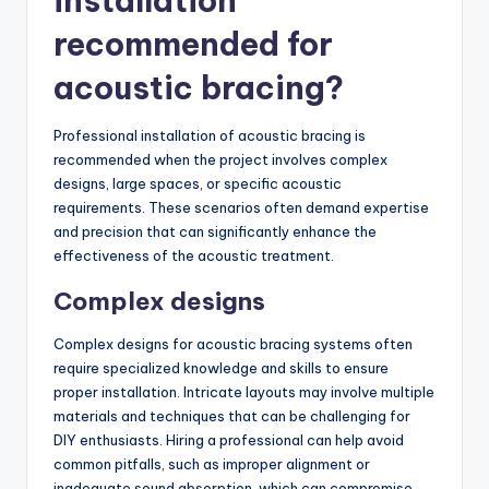
installation
recommended for
acoustic bracing?
Professional installation of acoustic bracing is
recommended when the project involves complex
designs, large spaces, or specific acoustic
requirements. These scenarios often demand expertise
and precision that can significantly enhance the
effectiveness of the acoustic treatment.
Complex designs
Complex designs for acoustic bracing systems often
require specialized knowledge and skills to ensure
proper installation. Intricate layouts may involve multiple
materials and techniques that can be challenging for
DIY enthusiasts. Hiring a professional can help avoid
common pitfalls, such as improper alignment or
inadequate sound absorption, which can compromise