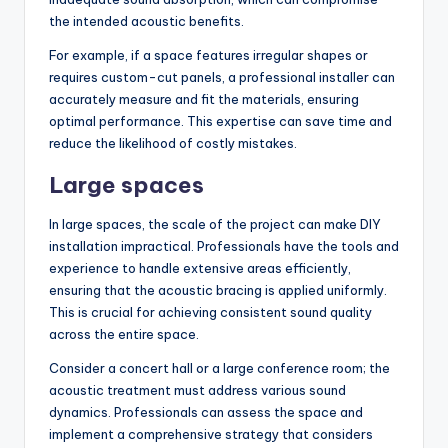
the intended acoustic benefits.
For example, if a space features irregular shapes or
requires custom-cut panels, a professional installer can
accurately measure and fit the materials, ensuring
optimal performance. This expertise can save time and
reduce the likelihood of costly mistakes.
Large spaces
In large spaces, the scale of the project can make DIY
installation impractical. Professionals have the tools and
experience to handle extensive areas efficiently,
ensuring that the acoustic bracing is applied uniformly.
This is crucial for achieving consistent sound quality
across the entire space.
Consider a concert hall or a large conference room; the
acoustic treatment must address various sound
dynamics. Professionals can assess the space and
implement a comprehensive strategy that considers