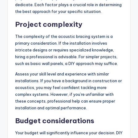
dedicate. Each factor plays a crucial role in determining
the best approach for your specific situation.
Project complexity
The complexity of the acoustic bracing system is a
primary consideration. If the installation involves
intricate designs or requires specialized knowledge,
hiring a professional is advisable. For simpler projects,
such as basic wall panels, a DIY approach may suffice.
Assess your skill level and experience with similar
installations. If you have a background in construction or
acoustics, you may feel confident tackling more
complex systems. However, if you’re unfamiliar with
these concepts, professional help can ensure proper
installation and optimal performance.
Budget considerations
Your budget will significantly influence your decision. DIY