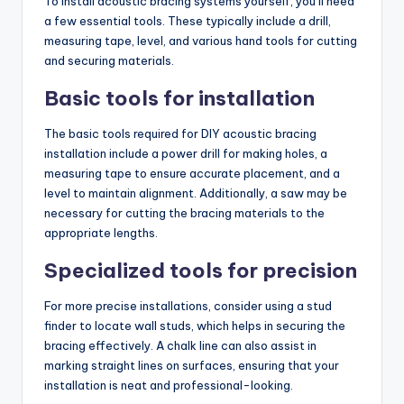
To install acoustic bracing systems yourself, you’ll need
a few essential tools. These typically include a drill,
measuring tape, level, and various hand tools for cutting
and securing materials.
Basic tools for installation
The basic tools required for DIY acoustic bracing
installation include a power drill for making holes, a
measuring tape to ensure accurate placement, and a
level to maintain alignment. Additionally, a saw may be
necessary for cutting the bracing materials to the
appropriate lengths.
Specialized tools for precision
For more precise installations, consider using a stud
finder to locate wall studs, which helps in securing the
bracing effectively. A chalk line can also assist in
marking straight lines on surfaces, ensuring that your
installation is neat and professional-looking.