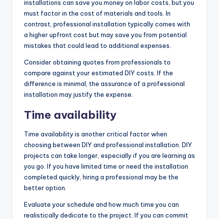
installations can save you money on labor costs, but you
must factor in the cost of materials and tools. In
contrast, professional installation typically comes with
a higher upfront cost but may save you from potential
mistakes that could lead to additional expenses.
Consider obtaining quotes from professionals to
compare against your estimated DIY costs. If the
difference is minimal, the assurance of a professional
installation may justify the expense.
Time availability
Time availability is another critical factor when
choosing between DIY and professional installation. DIY
projects can take longer, especially if you are learning as
you go. If you have limited time or need the installation
completed quickly, hiring a professional may be the
better option.
Evaluate your schedule and how much time you can
realistically dedicate to the project. If you can commit