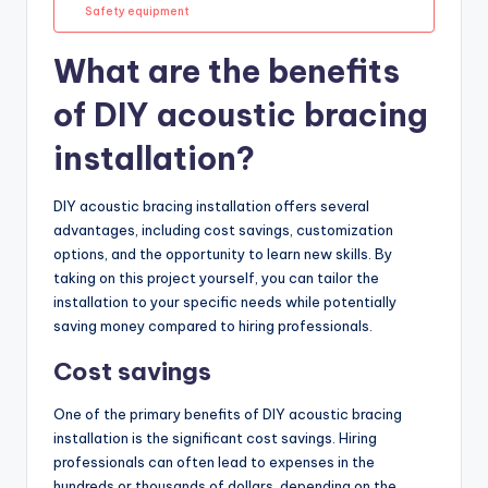
Safety equipment
What are the benefits
of DIY acoustic bracing
installation?
DIY acoustic bracing installation offers several
advantages, including cost savings, customization
options, and the opportunity to learn new skills. By
taking on this project yourself, you can tailor the
installation to your specific needs while potentially
saving money compared to hiring professionals.
Cost savings
One of the primary benefits of DIY acoustic bracing
installation is the significant cost savings. Hiring
professionals can often lead to expenses in the
hundreds or thousands of dollars, depending on the