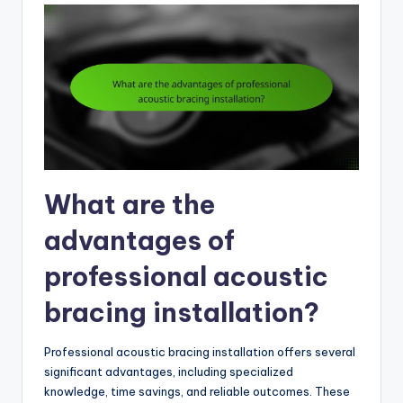
What are the
advantages of
professional acoustic
bracing installation?
Professional acoustic bracing installation offers several
significant advantages, including specialized
knowledge, time savings, and reliable outcomes. These