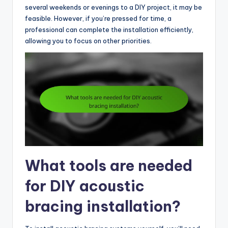
several weekends or evenings to a DIY project, it may be
feasible. However, if you’re pressed for time, a
professional can complete the installation efficiently,
allowing you to focus on other priorities.
What tools are needed
for DIY acoustic
bracing installation?