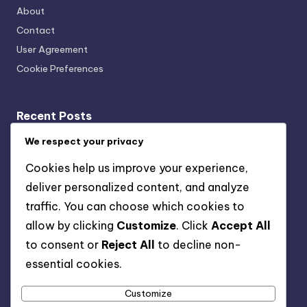
About
Contact
User Agreement
Cookie Preferences
Recent Posts
Acoustic Bracing Systems: Cost-Benefit, Office
We respect your privacy
Installation and Value
Cookies help us improve your experience,
Wall-Mounted vs. Ceiling-Mounted Acoustic Bracing
deliver personalized content, and analyze
Systems: Which Is Better and When to Use
traffic. You can choose which cookies to
Acoustic Bracing Systems: Long-Term Benefits,
allow by clicking
Customize
. Click
Accept All
Musicians and Performance Quality
to consent or
Reject All
to decline non-
Acoustic Bracing Systems: Use Cases, Features, and
essential cookies.
Value
Customize
Acoustic Bracing Systems: Sound Quality, Home