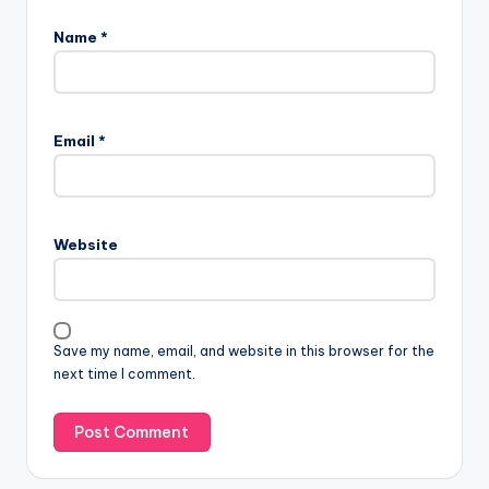
Name
*
Email
*
Website
Save my name, email, and website in this browser for the
next time I comment.