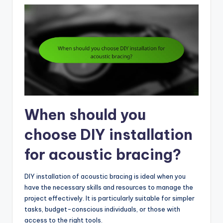
When should you
choose DIY installation
for acoustic bracing?
DIY installation of acoustic bracing is ideal when you
have the necessary skills and resources to manage the
project effectively. It is particularly suitable for simpler
tasks, budget-conscious individuals, or those with
access to the right tools.