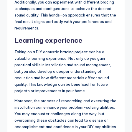
Additionally, you can experiment with different bracing
techniques and configurations to achieve the desired
sound quality. This hands-on approach ensures that the
final result aligns perfectly with your preferences and
requirements.
Learning experience
Taking on a DIY acoustic bracing project can be a
valuable learning experience. Not only do you gain
practical skills in installation and sound management,
but you also develop a deeper understanding of
acoustics and how different materials affect sound
quality. This knowledge can be beneficial for future
projects or improvements in your home.
Moreover, the process of researching and executing the
installation can enhance your problem-solving abilities.
You may encounter challenges along the way, but
overcoming these obstacles can lead to a sense of
accomplishment and confidence in your DIY capabilities.