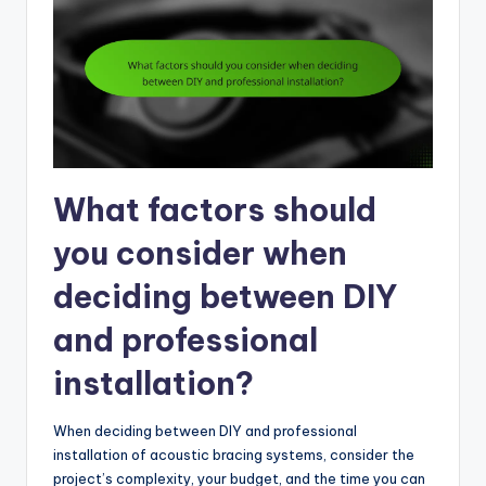
What factors should
you consider when
deciding between DIY
and professional
installation?
When deciding between DIY and professional
installation of acoustic bracing systems, consider the
project’s complexity, your budget, and the time you can