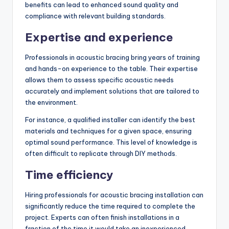
benefits can lead to enhanced sound quality and
compliance with relevant building standards.
Expertise and experience
Professionals in acoustic bracing bring years of training
and hands-on experience to the table. Their expertise
allows them to assess specific acoustic needs
accurately and implement solutions that are tailored to
the environment.
For instance, a qualified installer can identify the best
materials and techniques for a given space, ensuring
optimal sound performance. This level of knowledge is
often difficult to replicate through DIY methods.
Time efficiency
Hiring professionals for acoustic bracing installation can
significantly reduce the time required to complete the
project. Experts can often finish installations in a
fraction of the time it would take an inexperienced