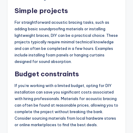
Simple projects
For straightforward acoustic bracing tasks, such as
adding basic soundproofing materials or installing
lightweight braces, DIY can be a practical choice. These
projects typically require minimal technical knowledge
and can often be completed in a few hours. Examples
include installing foam panels or hanging curtains
designed for sound absorption.
Budget constraints
If you’re working with a limited budget, opting for DIY
installation can save you significant costs associated
with hiring professionals. Materials for acoustic bracing
can often be found at reasonable prices, allowing you to
complete the project without breaking the bank.
Consider sourcing materials from local hardware stores
or online marketplaces to find the best deals.