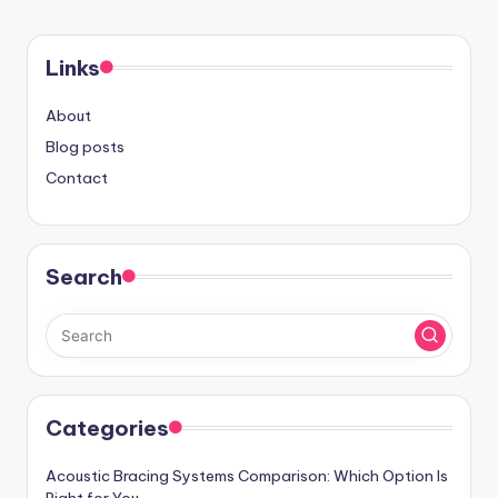
Links
About
Blog posts
Contact
Search
Categories
Acoustic Bracing Systems Comparison: Which Option Is
Right for You