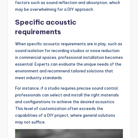
factors such as sound reflection and absorption, which
may be overwhelming for a DIY approach.
Specific acoustic
requirements
When specific acoustic requirements are in play, such as
sound isolation for recording studios or noise reduction
in commercial spaces, professional installation becomes
essential. Experts can evaluate the unique needs of the
environment and recommend tailored solutions that
meet industry standards.
For instance, if a studio requires precise sound control,
professionals can select and install the right materials
and configurations to achieve the desired acoustics.
This level of customization often exceeds the
capabilities of a DIY project, where general solutions
may not suffice.