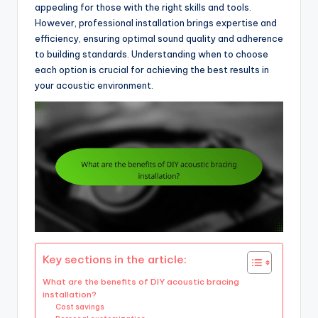
appealing for those with the right skills and tools.
However, professional installation brings expertise and
efficiency, ensuring optimal sound quality and adherence
to building standards. Understanding when to choose
each option is crucial for achieving the best results in
your acoustic environment.
Key sections in the article:
What are the benefits of DIY acoustic bracing
installation?
Cost savings