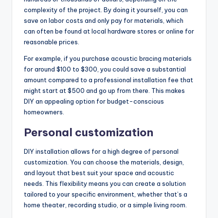
complexity of the project. By doing it yourself, you can
save on labor costs and only pay for materials, which
can often be found at local hardware stores or online for
reasonable prices.
For example, if you purchase acoustic bracing materials
for around $100 to $300, you could save a substantial
amount compared to a professional installation fee that
might start at $500 and go up from there. This makes
DIY an appealing option for budget-conscious
homeowners.
Personal customization
DIY installation allows for a high degree of personal
customization. You can choose the materials, design,
and layout that best suit your space and acoustic
needs. This flexibility means you can create a solution
tailored to your specific environment, whether that’s a
home theater, recording studio, or a simple living room.