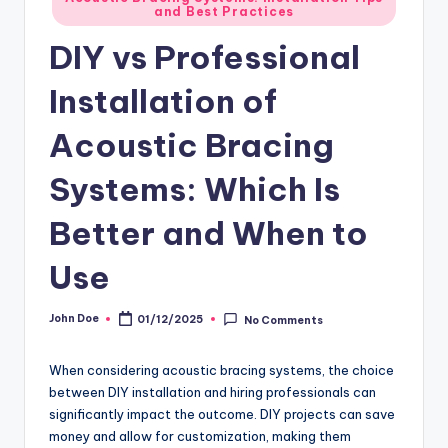
and Best Practices
in
DIY vs Professional
Installation of
Acoustic Bracing
Systems: Which Is
Better and When to
Use
John Doe
01/12/2025
No Comments
Posted
by
When considering acoustic bracing systems, the choice
between DIY installation and hiring professionals can
significantly impact the outcome. DIY projects can save
money and allow for customization, making them