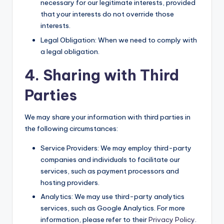
necessary for our legitimate interests, provided
that your interests do not override those
interests.
Legal Obligation: When we need to comply with
a legal obligation.
4. Sharing with Third
Parties
We may share your information with third parties in
the following circumstances:
Service Providers: We may employ third-party
companies and individuals to facilitate our
services, such as payment processors and
hosting providers.
Analytics: We may use third-party analytics
services, such as Google Analytics. For more
information, please refer to their
Privacy Policy
.