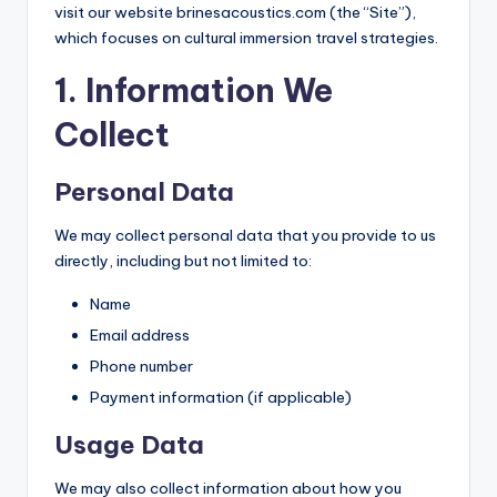
visit our website brinesacoustics.com (the “Site”),
which focuses on cultural immersion travel strategies.
1. Information We
Collect
Personal Data
We may collect personal data that you provide to us
directly, including but not limited to:
Name
Email address
Phone number
Payment information (if applicable)
Usage Data
We may also collect information about how you