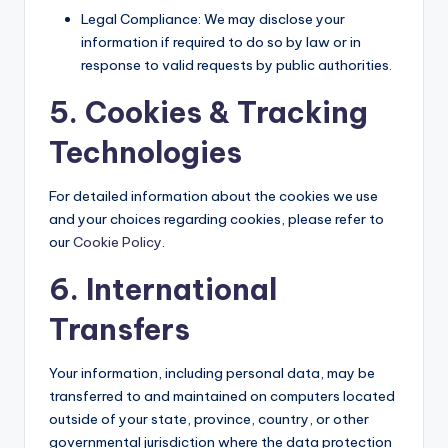
Legal Compliance: We may disclose your
information if required to do so by law or in
response to valid requests by public authorities.
5. Cookies & Tracking
Technologies
For detailed information about the cookies we use
and your choices regarding cookies, please refer to
our
Cookie Policy
.
6. International
Transfers
Your information, including personal data, may be
transferred to and maintained on computers located
outside of your state, province, country, or other
governmental jurisdiction where the data protection