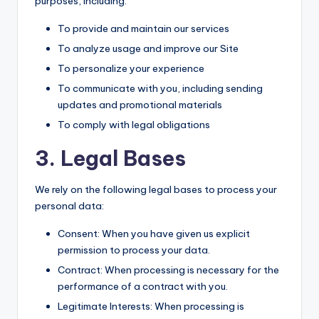
purposes, including:
To provide and maintain our services
To analyze usage and improve our Site
To personalize your experience
To communicate with you, including sending
updates and promotional materials
To comply with legal obligations
3. Legal Bases
We rely on the following legal bases to process your
personal data:
Consent: When you have given us explicit
permission to process your data.
Contract: When processing is necessary for the
performance of a contract with you.
Legitimate Interests: When processing is