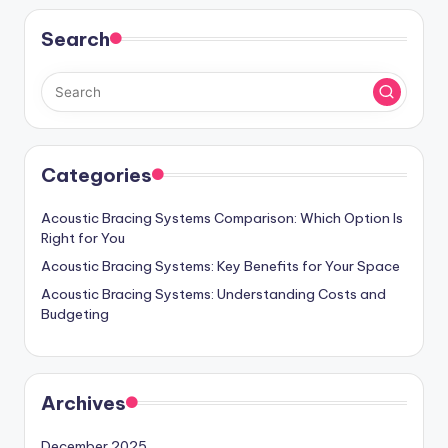
Search
Categories
Acoustic Bracing Systems Comparison: Which Option Is
Right for You
Acoustic Bracing Systems: Key Benefits for Your Space
Acoustic Bracing Systems: Understanding Costs and
Budgeting
Archives
December 2025