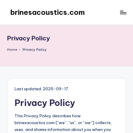
brinesacoustics.com
Skip
to
content
Privacy Policy
Home
-
Privacy Policy
Last updated: 2025-09-17
Privacy Policy
This Privacy Policy describes how
brinesacoustics.com (“we”, “us”, or “our”) collects,
uses, and shares information about you when you