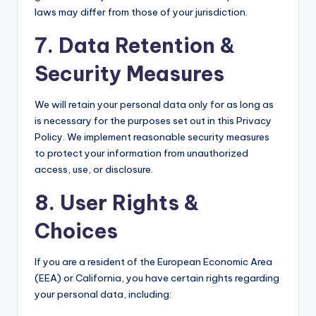
laws may differ from those of your jurisdiction.
7. Data Retention &
Security Measures
We will retain your personal data only for as long as
is necessary for the purposes set out in this Privacy
Policy. We implement reasonable security measures
to protect your information from unauthorized
access, use, or disclosure.
8. User Rights &
Choices
If you are a resident of the European Economic Area
(EEA) or California, you have certain rights regarding
your personal data, including: