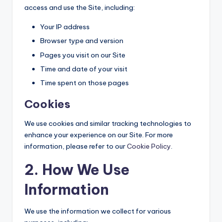
access and use the Site, including:
Your IP address
Browser type and version
Pages you visit on our Site
Time and date of your visit
Time spent on those pages
Cookies
We use cookies and similar tracking technologies to
enhance your experience on our Site. For more
information, please refer to our
Cookie Policy
.
2. How We Use
Information
We use the information we collect for various