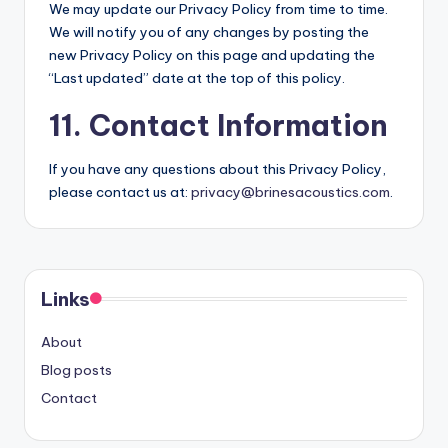
We may update our Privacy Policy from time to time.
We will notify you of any changes by posting the
new Privacy Policy on this page and updating the
“Last updated” date at the top of this policy.
11. Contact Information
If you have any questions about this Privacy Policy,
please contact us at:
privacy@brinesacoustics.com
.
Links
About
Blog posts
Contact