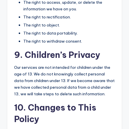
The right to access, update, or delete the
information we have on you.
The right to rectification.
The right to object.
The right to data portability.
The right to withdraw consent.
9. Children’s Privacy
Our services are not intended for children under the
age of 13. We do not knowingly collect personal
data from children under 13. If we become aware that
we have collected personal data from a child under
13, we will take steps to delete such information.
10. Changes to This
Policy