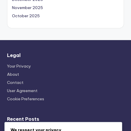
November 2025
October 2025
Legal
Your Privacy
About
Contact
User Agreement
Cookie Preferences
Recent Posts
Acoustic Bracing Systems: Cost-Benefit, Office
We respect your privacy