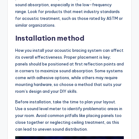
sound absorption, especially in the low-frequency
range. Look for products that meet industry standards
for acoustic treatment, such as those rated by ASTM or
similar organizations.
Installation method
How you install your acoustic bracing system can affect
its overall effectiveness. Proper placement is key;
panels should be positioned at first reflection points and
in corners to maximize sound absorption. Some systems
come with adhesive options, while others may require
mounting hardware, so choose a method that suits your
room’s design and your DIY skills.
Before installation, take the time to plan your layout.
Use a sound level meter to identify problematic areas in
your room. Avoid common pitfalls like placing panels too
close together or neglecting ceiling treatment, as this
can lead to uneven sound distribution.