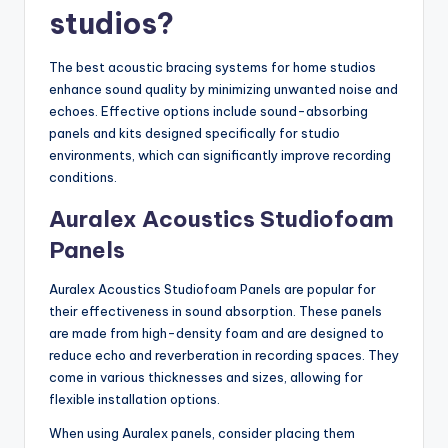
studios?
The best acoustic bracing systems for home studios
enhance sound quality by minimizing unwanted noise and
echoes. Effective options include sound-absorbing
panels and kits designed specifically for studio
environments, which can significantly improve recording
conditions.
Auralex Acoustics Studiofoam
Panels
Auralex Acoustics Studiofoam Panels are popular for
their effectiveness in sound absorption. These panels
are made from high-density foam and are designed to
reduce echo and reverberation in recording spaces. They
come in various thicknesses and sizes, allowing for
flexible installation options.
When using Auralex panels, consider placing them