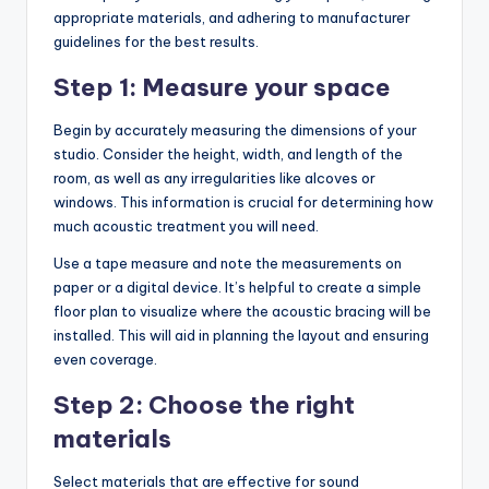
appropriate materials, and adhering to manufacturer
guidelines for the best results.
Step 1: Measure your space
Begin by accurately measuring the dimensions of your
studio. Consider the height, width, and length of the
room, as well as any irregularities like alcoves or
windows. This information is crucial for determining how
much acoustic treatment you will need.
Use a tape measure and note the measurements on
paper or a digital device. It’s helpful to create a simple
floor plan to visualize where the acoustic bracing will be
installed. This will aid in planning the layout and ensuring
even coverage.
Step 2: Choose the right
materials
Select materials that are effective for sound