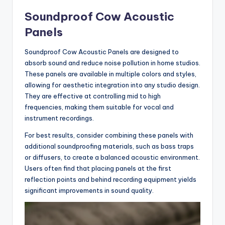
Soundproof Cow Acoustic
Panels
Soundproof Cow Acoustic Panels are designed to
absorb sound and reduce noise pollution in home studios.
These panels are available in multiple colors and styles,
allowing for aesthetic integration into any studio design.
They are effective at controlling mid to high
frequencies, making them suitable for vocal and
instrument recordings.
For best results, consider combining these panels with
additional soundproofing materials, such as bass traps
or diffusers, to create a balanced acoustic environment.
Users often find that placing panels at the first
reflection points and behind recording equipment yields
significant improvements in sound quality.