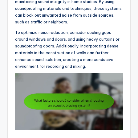
maintaining sound integrity in home studios. By using
soundproofing materials and techniques, these systems
can block out unwanted noise from outside sources,
such as traffic or neighbors.
To optimize noise reduction, consider sealing gaps
around windows and doors, and using heavy curtains or
soundproofing doors. Additionally, incorporating dense
materials in the construction of walls can further
enhance sound isolation, creating a more conducive
environment for recording and mixing.