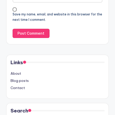
Save my name, email, and website in this browser for the
next time I comment.
Links
About
Blog posts
Contact
Search