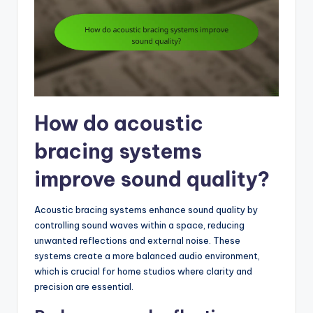
How do acoustic
bracing systems
improve sound quality?
Acoustic bracing systems enhance sound quality by
controlling sound waves within a space, reducing
unwanted reflections and external noise. These
systems create a more balanced audio environment,
which is crucial for home studios where clarity and
precision are essential.