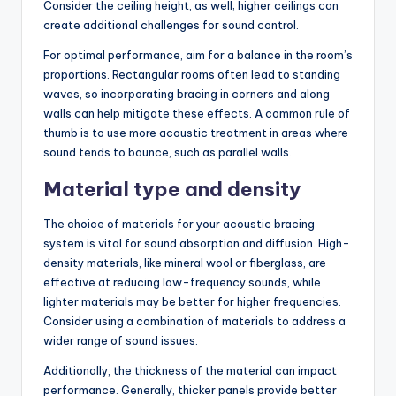
Consider the ceiling height, as well; higher ceilings can
create additional challenges for sound control.
For optimal performance, aim for a balance in the room’s
proportions. Rectangular rooms often lead to standing
waves, so incorporating bracing in corners and along
walls can help mitigate these effects. A common rule of
thumb is to use more acoustic treatment in areas where
sound tends to bounce, such as parallel walls.
Material type and density
The choice of materials for your acoustic bracing
system is vital for sound absorption and diffusion. High-
density materials, like mineral wool or fiberglass, are
effective at reducing low-frequency sounds, while
lighter materials may be better for higher frequencies.
Consider using a combination of materials to address a
wider range of sound issues.
Additionally, the thickness of the material can impact
performance. Generally, thicker panels provide better