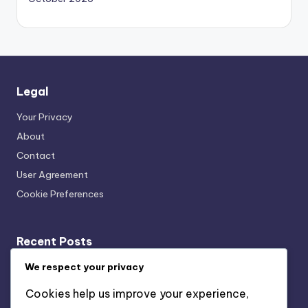
Legal
Your Privacy
About
Contact
User Agreement
Cookie Preferences
Recent Posts
Acoustic Bracing Systems: Cost-Benefit, Office
We respect your privacy
Installation and Value
Cookies help us improve your experience,
Wall-Mounted vs. Ceiling-Mounted Acoustic Bracing