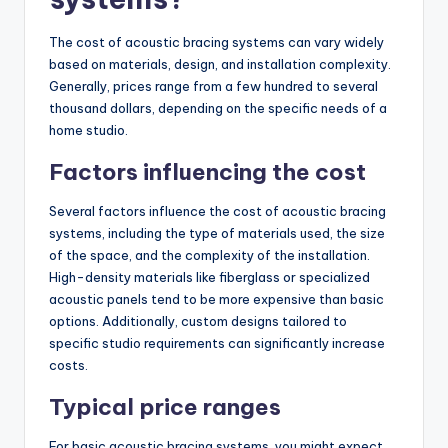
The cost of acoustic bracing systems can vary widely
based on materials, design, and installation complexity.
Generally, prices range from a few hundred to several
thousand dollars, depending on the specific needs of a
home studio.
Factors influencing the cost
Several factors influence the cost of acoustic bracing
systems, including the type of materials used, the size
of the space, and the complexity of the installation.
High-density materials like fiberglass or specialized
acoustic panels tend to be more expensive than basic
options. Additionally, custom designs tailored to
specific studio requirements can significantly increase
costs.
Typical price ranges
For basic acoustic bracing systems, you might expect