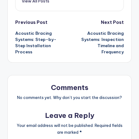
View All Posts
Post
Previous Post
Next Post
Acoustic Bracing
Acoustic Bracing
navigation
Systems: Step-by-
Systems: Inspection
Step Installation
Timeline and
Process
Frequency
Comments
No comments yet. Why don’t you start the discussion?
Leave a Reply
Your email address will not be published.
Required fields
are marked
*