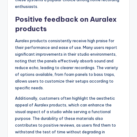
enthusiasts.
Positive feedback on Auralex
products
Auralex products consistently receive high praise for
their performance and ease of use. Many users report
significant improvements in their studio environments,
noting that the panels effectively absorb sound and
reduce echo, leading to clearer recordings. The variety
of options available, from foam panels to bass traps,
allows users to customize their setups according to
specific needs.
Additionally, customers often highlight the aesthetic
appeal of Auralex products, which can enhance the
visual aspect of a studio while serving a functional
purpose. The durability of these materials also
contributes to positive reviews, as users find them to
withstand the test of time without degrading in