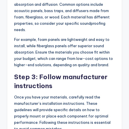
absorption and diffusion. Common options include
acoustic panels, bass traps, and diffusers made from
foam, fiberglass, or wood. Each material has different
properties, so consider your specific soundproofing
needs.
For example, foam panels are lightweight and easy to
install, while fiberglass panels offer superior sound
absorption. Ensure the materials you choose fit within
your budget, which can range from low-cost options to
higher-end solutions, depending on quality and brand.
Step 3: Follow manufacturer
instructions
Once you have your materials, carefully read the
manufacturer’s installation instructions. These
guidelines will provide specific details on how to
properly mount or place each component for optimal
performance. Following these instructions is essential
to avoid common mistakes.