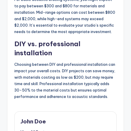
to pay between $300 and $800 for materials and
installation. Mid-range options can cost between $800
and $2,000, while high-end systems may exceed
$2,000. It’s essential to evaluate your studio’s specific
needs to determine the most appropriate investment.
DIY vs. professional
installation
Choosing between DIY and professional installation can
impact your overall costs. DIY projects can save money,
with materials costing as low as $200, but may require
time and skill. Professional installation typically adds
30-50% to the material costs but ensures optimal
performance and adherence to acoustic standards.
John Doe