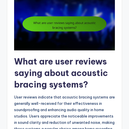
What are user reviews
saying about acoustic
bracing systems?
User reviews indicate that acoustic bracing systems are
generally well-received for their effectiveness in
soundproofing and enhancing audio quality in home
studios. Users appreciate the noticeable improvements
in sound clarity and reduction of unwanted noise, making
these systems a popular choice among home recording