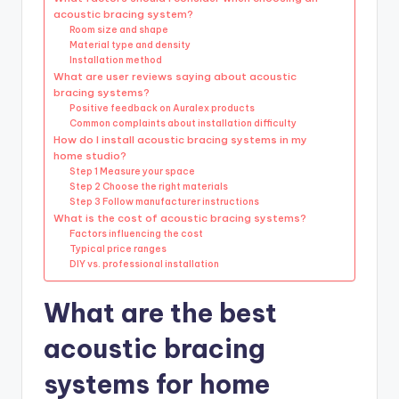
acoustic bracing system?
Room size and shape
Material type and density
Installation method
What are user reviews saying about acoustic
bracing systems?
Positive feedback on Auralex products
Common complaints about installation difficulty
How do I install acoustic bracing systems in my
home studio?
Step 1 Measure your space
Step 2 Choose the right materials
Step 3 Follow manufacturer instructions
What is the cost of acoustic bracing systems?
Factors influencing the cost
Typical price ranges
DIY vs. professional installation
What are the best
acoustic bracing
systems for home