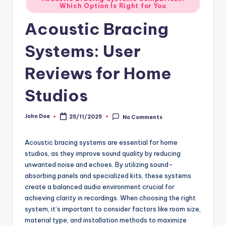
Which Option Is Right for You
in
Acoustic Bracing
Systems: User
Reviews for Home
Studios
John Doe
25/11/2025
No Comments
Posted
by
Acoustic bracing systems are essential for home
studios, as they improve sound quality by reducing
unwanted noise and echoes. By utilizing sound-
absorbing panels and specialized kits, these systems
create a balanced audio environment crucial for
achieving clarity in recordings. When choosing the right
system, it’s important to consider factors like room size,
material type, and installation methods to maximize