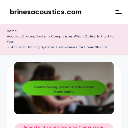
brinesacoustics.com
Skip
to
content
Home
-
Acoustic Bracing Systems Comparison: Which Option Is Right for
You
-
Acoustic Bracing Systems: User Reviews for Home Studios
Posted
Acoustic Bracing Systems Comparison: