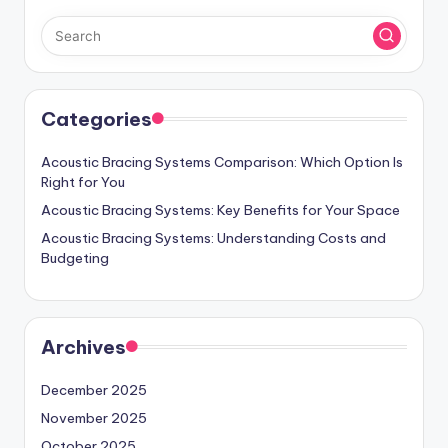
Categories
Acoustic Bracing Systems Comparison: Which Option Is
Right for You
Acoustic Bracing Systems: Key Benefits for Your Space
Acoustic Bracing Systems: Understanding Costs and
Budgeting
Archives
December 2025
November 2025
October 2025