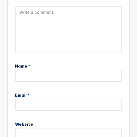
Name
*
Email
*
Website