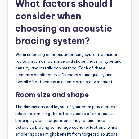
What factors should I
consider when
choosing an acoustic
bracing system?
When selecting an acoustic bracing system, consider
factors such as room size and shape, material type and
density, and installation method. Each of these
elements significantly influences sound quality and
overall effectiveness in a home studio environment.
Room size and shape
The dimensions and layout of your room play a crucial
role in determining the effectiveness of an acoustic
bracing system. Larger rooms may require more
extensive bracing to manage sound reflections, while
smaller spaces might benefit from targeted solutions.