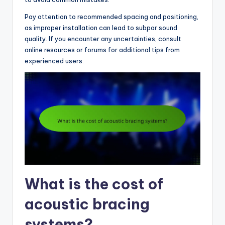
Pay attention to recommended spacing and positioning,
as improper installation can lead to subpar sound
quality. If you encounter any uncertainties, consult
online resources or forums for additional tips from
experienced users.
What is the cost of
acoustic bracing
systems?