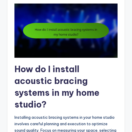
How do I install
acoustic bracing
systems in my home
studio?
Installing acoustic bracing systems in your home studio
involves careful planning and execution to optimize
sound quality. Focus on measuring your space, selecting