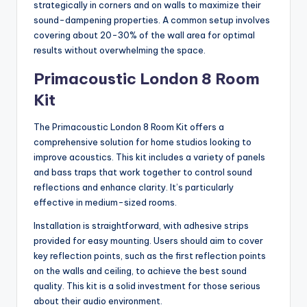
strategically in corners and on walls to maximize their
sound-dampening properties. A common setup involves
covering about 20-30% of the wall area for optimal
results without overwhelming the space.
Primacoustic London 8 Room
Kit
The Primacoustic London 8 Room Kit offers a
comprehensive solution for home studios looking to
improve acoustics. This kit includes a variety of panels
and bass traps that work together to control sound
reflections and enhance clarity. It’s particularly
effective in medium-sized rooms.
Installation is straightforward, with adhesive strips
provided for easy mounting. Users should aim to cover
key reflection points, such as the first reflection points
on the walls and ceiling, to achieve the best sound
quality. This kit is a solid investment for those serious
about their audio environment.