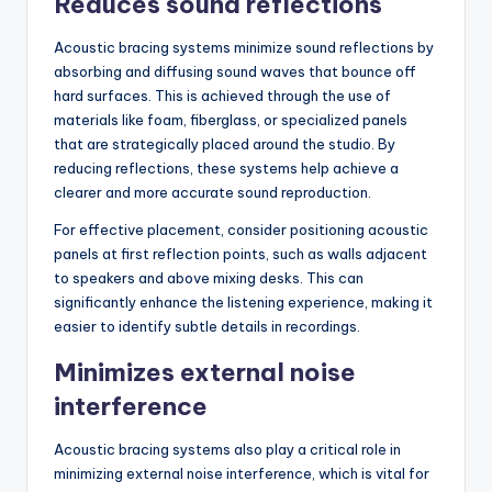
Reduces sound reflections
Acoustic bracing systems minimize sound reflections by
absorbing and diffusing sound waves that bounce off
hard surfaces. This is achieved through the use of
materials like foam, fiberglass, or specialized panels
that are strategically placed around the studio. By
reducing reflections, these systems help achieve a
clearer and more accurate sound reproduction.
For effective placement, consider positioning acoustic
panels at first reflection points, such as walls adjacent
to speakers and above mixing desks. This can
significantly enhance the listening experience, making it
easier to identify subtle details in recordings.
Minimizes external noise
interference
Acoustic bracing systems also play a critical role in
minimizing external noise interference, which is vital for