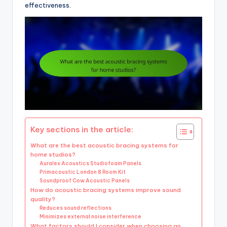
effectiveness.
Key sections in the article:
What are the best acoustic bracing systems for
home studios?
Auralex Acoustics Studiofoam Panels
Primacoustic London 8 Room Kit
Soundproof Cow Acoustic Panels
How do acoustic bracing systems improve sound
quality?
Reduces sound reflections
Minimizes external noise interference
What factors should I consider when choosing an