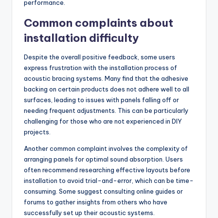
performance.
Common complaints about
installation difficulty
Despite the overall positive feedback, some users
express frustration with the installation process of
acoustic bracing systems. Many find that the adhesive
backing on certain products does not adhere well to all
surfaces, leading to issues with panels falling off or
needing frequent adjustments. This can be particularly
challenging for those who are not experienced in DIY
projects.
Another common complaint involves the complexity of
arranging panels for optimal sound absorption. Users
often recommend researching effective layouts before
installation to avoid trial-and-error, which can be time-
consuming. Some suggest consulting online guides or
forums to gather insights from others who have
successfully set up their acoustic systems.