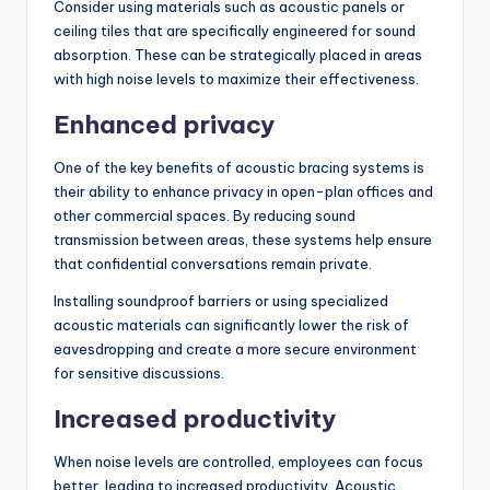
Consider using materials such as acoustic panels or
ceiling tiles that are specifically engineered for sound
absorption. These can be strategically placed in areas
with high noise levels to maximize their effectiveness.
Enhanced privacy
One of the key benefits of acoustic bracing systems is
their ability to enhance privacy in open-plan offices and
other commercial spaces. By reducing sound
transmission between areas, these systems help ensure
that confidential conversations remain private.
Installing soundproof barriers or using specialized
acoustic materials can significantly lower the risk of
eavesdropping and create a more secure environment
for sensitive discussions.
Increased productivity
When noise levels are controlled, employees can focus
better, leading to increased productivity. Acoustic