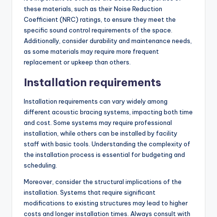
these materials, such as their Noise Reduction
Coefficient (NRC) ratings, to ensure they meet the
specific sound control requirements of the space.
Additionally, consider durability and maintenance needs,
as some materials may require more frequent
replacement or upkeep than others.
Installation requirements
Installation requirements can vary widely among
different acoustic bracing systems, impacting both time
and cost. Some systems may require professional
installation, while others can be installed by facility
staff with basic tools. Understanding the complexity of
the installation process is essential for budgeting and
scheduling.
Moreover, consider the structural implications of the
installation. Systems that require significant
modifications to existing structures may lead to higher
costs and longer installation times. Always consult with