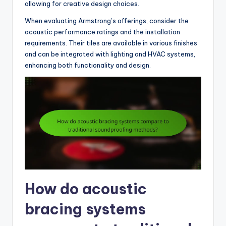
allowing for creative design choices.
When evaluating Armstrong’s offerings, consider the
acoustic performance ratings and the installation
requirements. Their tiles are available in various finishes
and can be integrated with lighting and HVAC systems,
enhancing both functionality and design.
How do acoustic
bracing systems