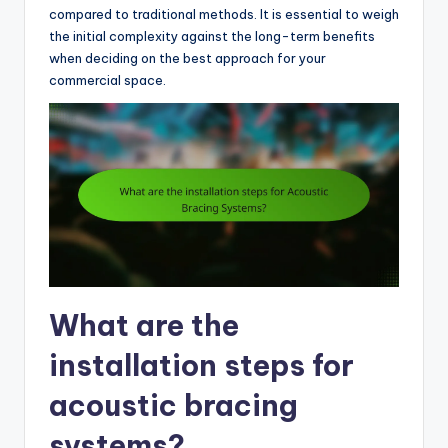
compared to traditional methods. It is essential to weigh
the initial complexity against the long-term benefits
when deciding on the best approach for your
commercial space.
What are the
installation steps for
acoustic bracing
systems?