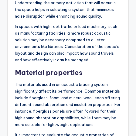
Understanding the primary activities that will occur in
the space helps in selecting a system that minimizes
noise disruption while enhancing sound quality.
In spaces with high foot traffic or loud machinery, such
as manufacturing facilities, a more robust acoustic
solution may be necessary compared to quieter
environments like libraries. Consideration of the space’s
layout and design can also impact how sound travels
and how effectively it can be managed.
Material properties
The materials used in an acoustic bracing system
significantly affect its performance. Common materials
include fiberglass, foam, and mineral wool, each offering
different sound absorption and insulation properties. For
instance, fiberglass panels are often favored for their
high sound absorption capabilities, while foam may be
more suitable for lightweight applications.
It’s important to evaluate the acoustic properties of