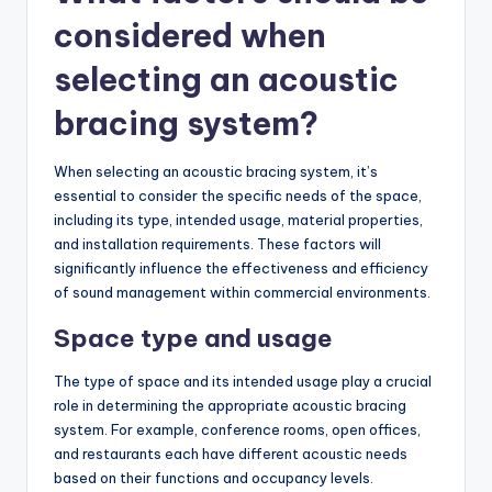
considered when
selecting an acoustic
bracing system?
When selecting an acoustic bracing system, it’s
essential to consider the specific needs of the space,
including its type, intended usage, material properties,
and installation requirements. These factors will
significantly influence the effectiveness and efficiency
of sound management within commercial environments.
Space type and usage
The type of space and its intended usage play a crucial
role in determining the appropriate acoustic bracing
system. For example, conference rooms, open offices,
and restaurants each have different acoustic needs
based on their functions and occupancy levels.