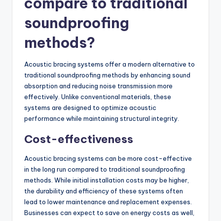
compare to traditional
soundproofing
methods?
Acoustic bracing systems offer a modern alternative to
traditional soundproofing methods by enhancing sound
absorption and reducing noise transmission more
effectively. Unlike conventional materials, these
systems are designed to optimize acoustic
performance while maintaining structural integrity.
Cost-effectiveness
Acoustic bracing systems can be more cost-effective
in the long run compared to traditional soundproofing
methods. While initial installation costs may be higher,
the durability and efficiency of these systems often
lead to lower maintenance and replacement expenses.
Businesses can expect to save on energy costs as well,