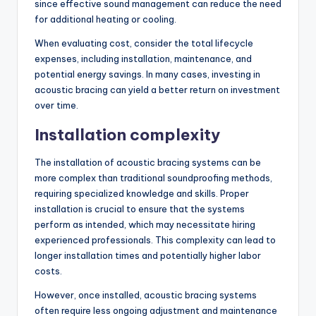
since effective sound management can reduce the need
for additional heating or cooling.
When evaluating cost, consider the total lifecycle
expenses, including installation, maintenance, and
potential energy savings. In many cases, investing in
acoustic bracing can yield a better return on investment
over time.
Installation complexity
The installation of acoustic bracing systems can be
more complex than traditional soundproofing methods,
requiring specialized knowledge and skills. Proper
installation is crucial to ensure that the systems
perform as intended, which may necessitate hiring
experienced professionals. This complexity can lead to
longer installation times and potentially higher labor
costs.
However, once installed, acoustic bracing systems
often require less ongoing adjustment and maintenance