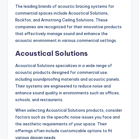
The leading brands of acoustic bracing systems for
commercial spaces include Acoustical Solutions,
Rockfon, and Armstrong Ceiling Solutions. These
companies are recognized for their innovative products
that effectively manage sound and enhance the
acoustic environment in various commercial settings.
Acoustical Solutions
Acoustical Solutions specializes in a wide range of
acoustic products designed for commercial use,
including soundproofing materials and acoustic panels.
Their systems are engineered to reduce noise and
enhance sound quality in environments such as offices,
schools, and restaurants.
When selecting Acoustical Solutions products, consider
factors such as the specific noise issues you face and
the aesthetic requirements of your space. Their
offerings often include customizable options to fit
various design needs.