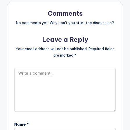
Comments
No comments yet. Why don’t you start the discussion?
Leave a Reply
Your email address will not be published.
Required fields
are marked
*
Name
*