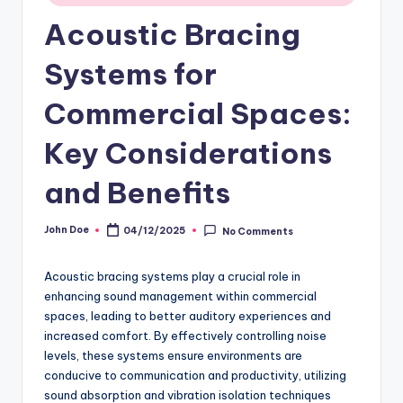
Acoustic Bracing
Systems for
Commercial Spaces:
Key Considerations
and Benefits
John Doe
04/12/2025
No Comments
Posted
by
Acoustic bracing systems play a crucial role in
enhancing sound management within commercial
spaces, leading to better auditory experiences and
increased comfort. By effectively controlling noise
levels, these systems ensure environments are
conducive to communication and productivity, utilizing
sound absorption and vibration isolation techniques