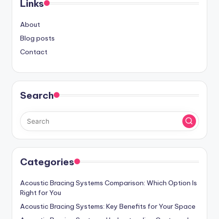
Links
About
Blog posts
Contact
Search
Categories
Acoustic Bracing Systems Comparison: Which Option Is
Right for You
Acoustic Bracing Systems: Key Benefits for Your Space