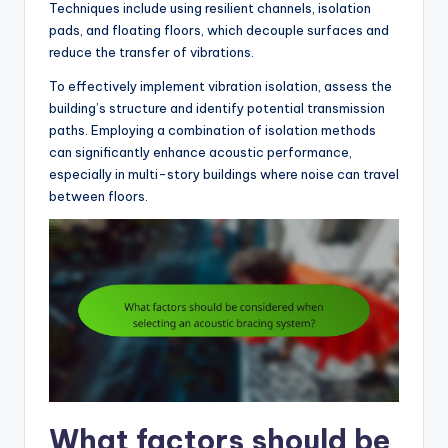
Techniques include using resilient channels, isolation
pads, and floating floors, which decouple surfaces and
reduce the transfer of vibrations.
To effectively implement vibration isolation, assess the
building’s structure and identify potential transmission
paths. Employing a combination of isolation methods
can significantly enhance acoustic performance,
especially in multi-story buildings where noise can travel
between floors.
What factors should be