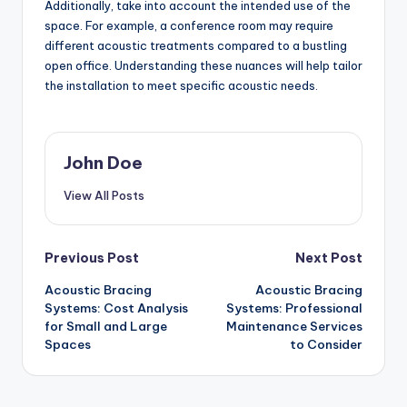
Additionally, take into account the intended use of the
space. For example, a conference room may require
different acoustic treatments compared to a bustling
open office. Understanding these nuances will help tailor
the installation to meet specific acoustic needs.
John Doe
View All Posts
Post
Previous Post
Next Post
Acoustic Bracing
Acoustic Bracing
navigation
Systems: Cost Analysis
Systems: Professional
for Small and Large
Maintenance Services
Spaces
to Consider