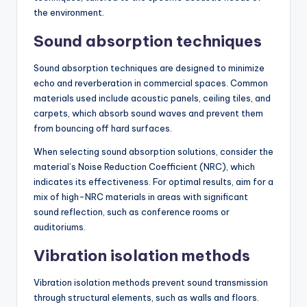
the environment.
Sound absorption techniques
Sound absorption techniques are designed to minimize
echo and reverberation in commercial spaces. Common
materials used include acoustic panels, ceiling tiles, and
carpets, which absorb sound waves and prevent them
from bouncing off hard surfaces.
When selecting sound absorption solutions, consider the
material’s Noise Reduction Coefficient (NRC), which
indicates its effectiveness. For optimal results, aim for a
mix of high-NRC materials in areas with significant
sound reflection, such as conference rooms or
auditoriums.
Vibration isolation methods
Vibration isolation methods prevent sound transmission
through structural elements, such as walls and floors.