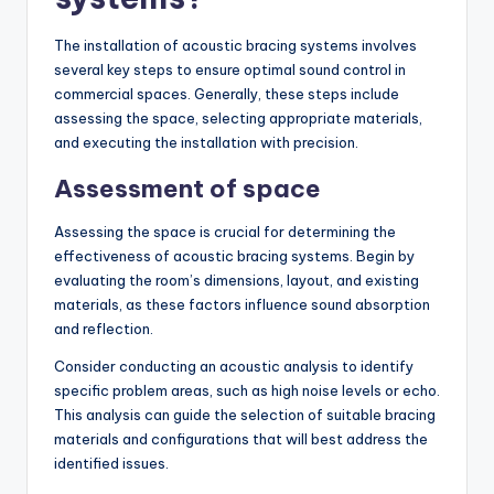
The installation of acoustic bracing systems involves
several key steps to ensure optimal sound control in
commercial spaces. Generally, these steps include
assessing the space, selecting appropriate materials,
and executing the installation with precision.
Assessment of space
Assessing the space is crucial for determining the
effectiveness of acoustic bracing systems. Begin by
evaluating the room’s dimensions, layout, and existing
materials, as these factors influence sound absorption
and reflection.
Consider conducting an acoustic analysis to identify
specific problem areas, such as high noise levels or echo.
This analysis can guide the selection of suitable bracing
materials and configurations that will best address the
identified issues.