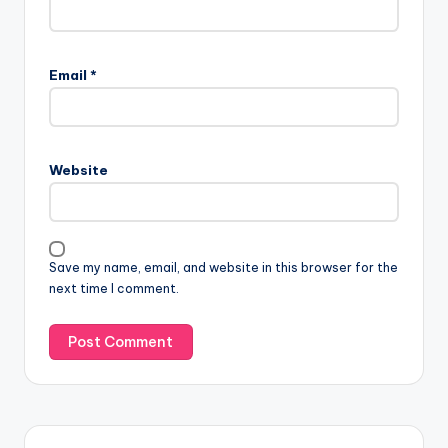
Email
*
Website
Save my name, email, and website in this browser for the
next time I comment.