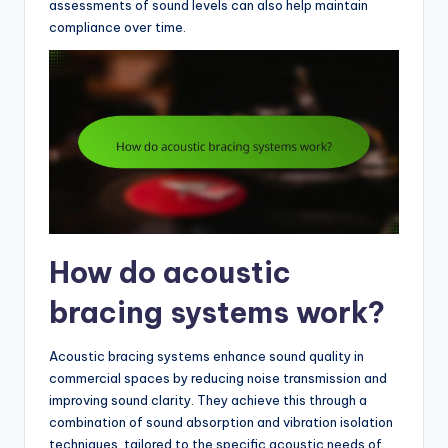
assessments of sound levels can also help maintain
compliance over time.
How do acoustic
bracing systems work?
Acoustic bracing systems enhance sound quality in
commercial spaces by reducing noise transmission and
improving sound clarity. They achieve this through a
combination of sound absorption and vibration isolation
techniques, tailored to the specific acoustic needs of