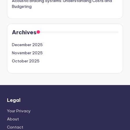
Acoustic Bracing Systems: Understanding Costs and
Budgeting
Archives
December 2025
November 2025
October 2025
Legal
Your Privacy
About
Contact