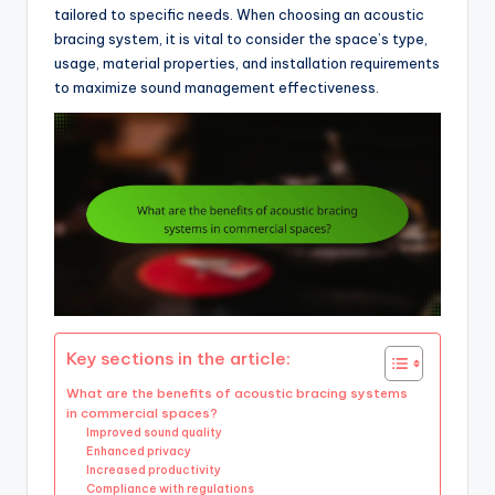
tailored to specific needs. When choosing an acoustic
bracing system, it is vital to consider the space’s type,
usage, material properties, and installation requirements
to maximize sound management effectiveness.
Key sections in the article:
What are the benefits of acoustic bracing systems
in commercial spaces?
Improved sound quality
Enhanced privacy
Increased productivity
Compliance with regulations