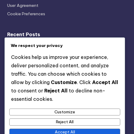
User Agreement
Cookie Preferences
Recent Posts
Acoustic Bracing Systems: Cost-Benefit, Office
We respect your privacy
Installation and Value
Cookies help us improve your experience,
Wall-Mounted vs. Ceiling-Mounted Acoustic Bracing
deliver personalized content, and analyze
Systems: Which Is Better and When to Use
traffic. You can choose which cookies to
Acoustic Bracing Systems: Long-Term Benefits,
allow by clicking
Customize
. Click
Accept All
Musicians and Performance Quality
to consent or
Reject All
to decline non-
Acoustic Bracing Systems: Use Cases, Features, and
essential cookies.
Value
Customize
Acoustic Bracing Systems: Sound Quality, Home
Theaters and Audio Enhancement
Reject All
Accept All