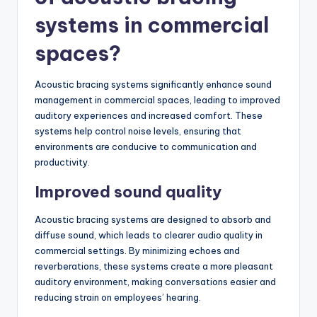
systems in commercial
spaces?
Acoustic bracing systems significantly enhance sound
management in commercial spaces, leading to improved
auditory experiences and increased comfort. These
systems help control noise levels, ensuring that
environments are conducive to communication and
productivity.
Improved sound quality
Acoustic bracing systems are designed to absorb and
diffuse sound, which leads to clearer audio quality in
commercial settings. By minimizing echoes and
reverberations, these systems create a more pleasant
auditory environment, making conversations easier and
reducing strain on employees’ hearing.