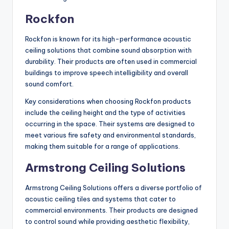
Rockfon
Rockfon is known for its high-performance acoustic
ceiling solutions that combine sound absorption with
durability. Their products are often used in commercial
buildings to improve speech intelligibility and overall
sound comfort.
Key considerations when choosing Rockfon products
include the ceiling height and the type of activities
occurring in the space. Their systems are designed to
meet various fire safety and environmental standards,
making them suitable for a range of applications.
Armstrong Ceiling Solutions
Armstrong Ceiling Solutions offers a diverse portfolio of
acoustic ceiling tiles and systems that cater to
commercial environments. Their products are designed
to control sound while providing aesthetic flexibility,