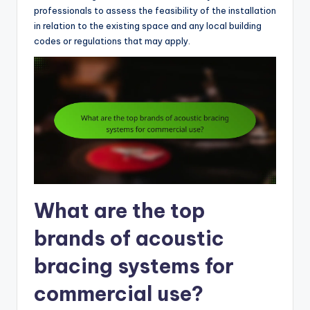
professionals to assess the feasibility of the installation
in relation to the existing space and any local building
codes or regulations that may apply.
What are the top
brands of acoustic
bracing systems for
commercial use?