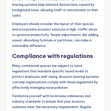
bracing systems help minimize distractions caused by
background noise, allowing staff to concentrate on their
tasks.
Employers should consider the layout of their spaces
and incorporate acoustic solutions in high-traffic areas
to optimize productivity. Simple adjustments, like adding
sound-absorbing furniture or partitions, can make a
noticeable difference.
Compliance with regulations
Many commercial spaces are subject to noise
regulations that mandate specific sound levels to
protect employee well-being. Acoustic bracing systems
can help organizations comply with these regulations by
effectively managing noise pollution.
Familiarize yourself with local noise ordinances and
industry standards to ensure that your acoustic
solutions meet the necessary requirements. Regular