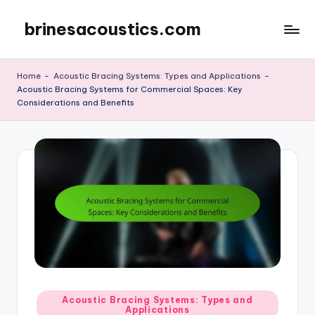
brinesacoustics.com
Skip
to
content
Home
-
Acoustic Bracing Systems: Types and Applications
-
Acoustic Bracing Systems for Commercial Spaces: Key
Considerations and Benefits
Posted
Acoustic Bracing Systems: Types and
Applications
in