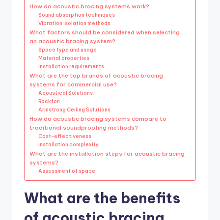
How do acoustic bracing systems work?
Sound absorption techniques
Vibration isolation methods
What factors should be considered when selecting
an acoustic bracing system?
Space type and usage
Material properties
Installation requirements
What are the top brands of acoustic bracing
systems for commercial use?
Acoustical Solutions
Rockfon
Armstrong Ceiling Solutions
How do acoustic bracing systems compare to
traditional soundproofing methods?
Cost-effectiveness
Installation complexity
What are the installation steps for acoustic bracing
systems?
Assessment of space
What are the benefits
of acoustic bracing